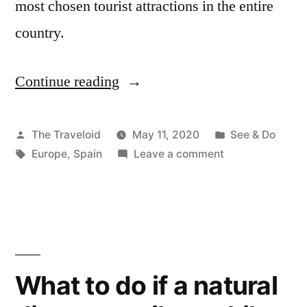
most chosen tourist attractions in the entire
country.
Continue reading
“What
makes
Malaga,
Posted
Posted
The Traveloid
May 11, 2020
See & Do
by
Tags:
on
in
Europe
,
Spain
Leave a comment
Spain
What
a
makes
Malaga,
great
Spain
city
a
to
great
What to do if a natural
city
visit?”
to