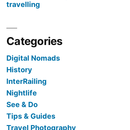
travelling
Categories
Digital Nomads
History
InterRailing
Nightlife
See & Do
Tips & Guides
Travel Photography