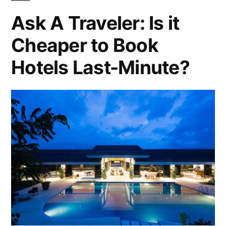
To
New
Ask A Traveler: Is it
Do
Zealand
Cheaper to Book
In
New
North
Hotels Last-Minute?
Zealand
Island”
North
Island