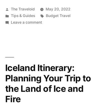
A
Traveler:
Posted
The Traveloid
May 20, 2022
by
Posted
Tags:
Tips & Guides
Budget Travel
Is
in
on
Leave a comment
it
Ask
A
Cheaper
Traveler:
to
Is
Book
it
Cheaper
Hotels
Iceland Itinerary:
to
Last-
Planning Your Trip to
Book
Hotels
Minute?”
the Land of Ice and
Last-
Minute?
Fire