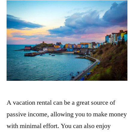
A vacation rental can be a great source of
passive income, allowing you to make money
with minimal effort. You can also enjoy