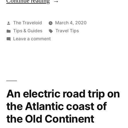
Continue reading
“What
to
do
Posted
The Traveloid
March 4, 2020
by
Posted
Tags:
Tips & Guides
Travel Tips
if
in
on
Leave a comment
a
What
to
natural
do
disaster
if
strikes
a
natural
while
An electric road trip on
disaster
you’re
the Atlantic coast of
strikes
while
on
the Old Continent
you’re
holiday”
on