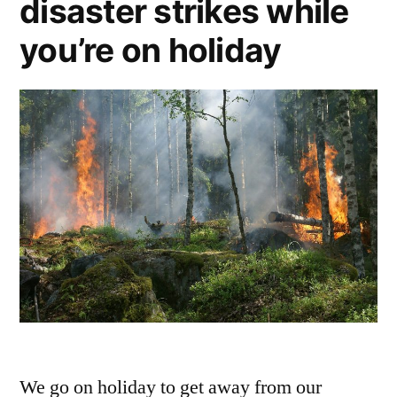
disaster strikes while
visit?
you’re on holiday
We go on holiday to get away from our