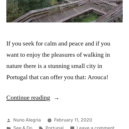
If you seek for calm and peace and if you
want to enjoy the pleasures of walking in
nature there is a stunning small city in
Portugal that can offer you that: Arouca!
Continue reading
“Arouca
and
the
Posted
Nuno Alegria
February 11, 2020
by
Posted
Tags:
on
See & Do
Portugal
Leave a comment