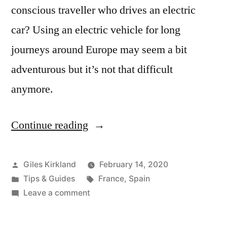
conscious traveller who drives an electric
car? Using an electric vehicle for long
journeys around Europe may seem a bit
adventurous but it’s not that difficult
anymore.
Continue reading
“An
electric
road
Posted
Giles Kirkland
February 14, 2020
by
Posted
Tags:
Tips & Guides
France
,
Spain
trip
in
on
Leave a comment
on
An
electric
the