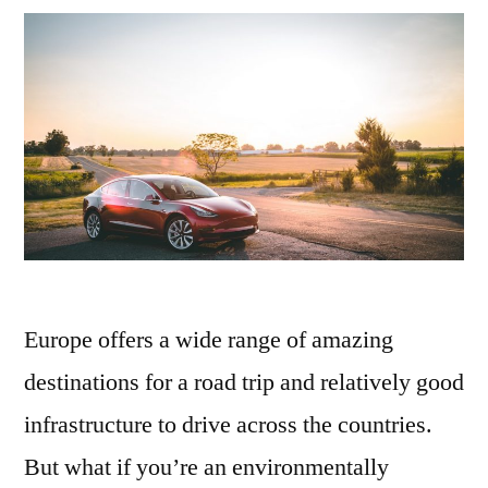
holiday
Europe offers a wide range of amazing
destinations for a road trip and relatively good
infrastructure to drive across the countries.
But what if you’re an environmentally