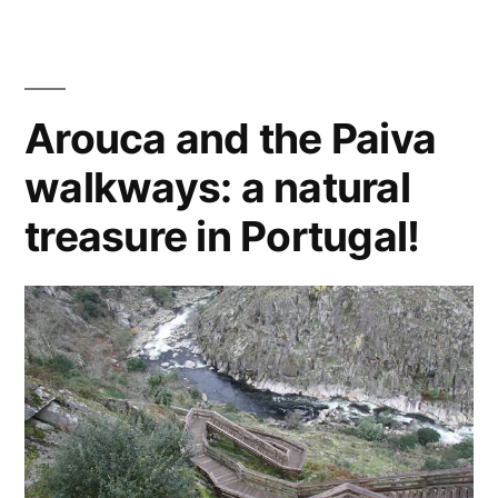
road
Atlantic
trip
coast
on
the
of
Arouca and the Paiva
Atlantic
the
walkways: a natural
coast
of
Old
treasure in Portugal!
the
Continent”
Old
Continent