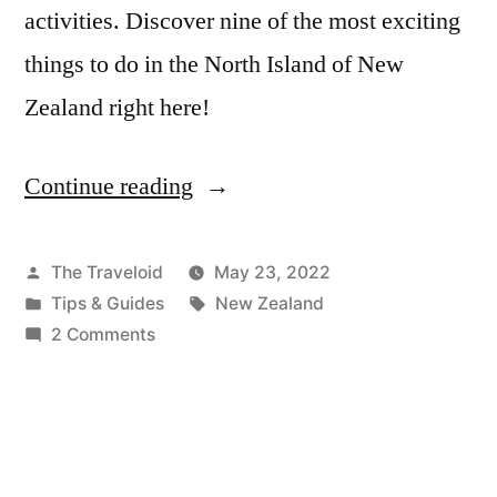
activities. Discover nine of the most exciting
things to do in the North Island of New
Zealand right here!
Continue reading
“The
9
Most
Posted
The Traveloid
May 23, 2022
by
Posted
Tags:
Tips & Guides
New Zealand
Epic
in
on
2 Comments
Things
The
9
To
Most
Do
Epic
In
Things