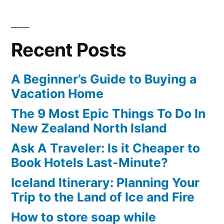
Posts
Culture
Centre
navigation
in
of
Graffiti
Toronto”
Recent Posts
Culture
in
A Beginner’s Guide to Buying a
Toronto
Vacation Home
The 9 Most Epic Things To Do In
New Zealand North Island
Ask A Traveler: Is it Cheaper to
Book Hotels Last-Minute?
Iceland Itinerary: Planning Your
Trip to the Land of Ice and Fire
How to store soap while