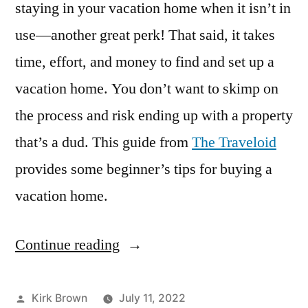
staying in your vacation home when it isn’t in
use—another great perk! That said, it takes
time, effort, and money to find and set up a
vacation home. You don’t want to skimp on
the process and risk ending up with a property
that’s a dud. This guide from
The Traveloid
provides some beginner’s tips for buying a
vacation home.
Continue reading
“A
Beginner’s
Guide
Posted
Kirk Brown
July 11, 2022