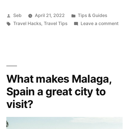
to
store
Posted
Posted
Seb
April 21, 2022
Tips & Guides
by
Tags:
in
on
Travel Hacks
,
Travel Tips
Leave a comment
soap
How
while
to
stor
travelling”
soap
whil
trave
What makes Malaga,
Spain a great city to
visit?