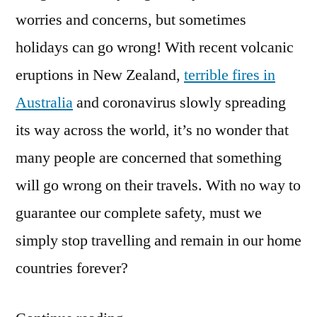
worries and concerns, but sometimes
holidays can go wrong! With recent volcanic
eruptions in New Zealand,
terrible fires in
Australia
and coronavirus slowly spreading
its way across the world, it’s no wonder that
many people are concerned that something
will go wrong on their travels. With no way to
guarantee our complete safety, must we
simply stop travelling and remain in our home
countries forever?