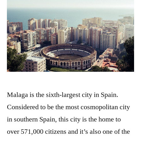
Malaga is the sixth-largest city in Spain.
Considered to be the most cosmopolitan city
in southern Spain, this city is the home to
over 571,000 citizens and it’s also one of the