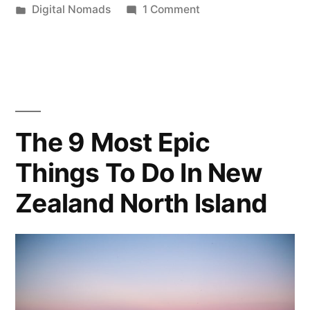
by
Posted
on
Digital Nomads
1 Comment
to
in
A
Buying
Beginner’s
Guide
a
to
Vacation
Buying
Home”
a
The 9 Most Epic
Vacation
Things To Do In New
Home
Zealand North Island