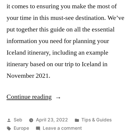
it comes to ensuring you make the most of
your time in this must-see destination. We’ve
put together this guide on all the essential
information you need for planning your
Iceland itinerary, including an example
itinerary based on our trip to Iceland in
November 2021.
Continue reading
“Iceland
Itinerary:
Planning
Posted
Posted
Seb
April 23, 2022
Tips & Guides
by
Tags:
in
on
Europe
Leave a comment
Your