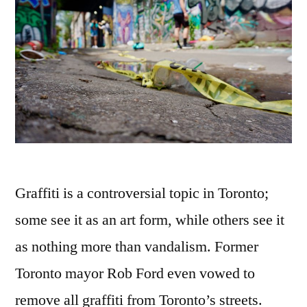
Graffiti is a controversial topic in Toronto;
some see it as an art form, while others see it
as nothing more than vandalism. Former
Toronto mayor Rob Ford even vowed to
remove all graffiti from Toronto’s streets.