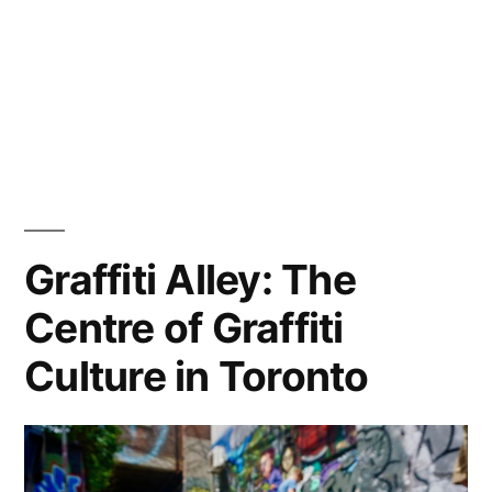
Graffiti Alley: The
Centre of Graffiti
Culture in Toronto