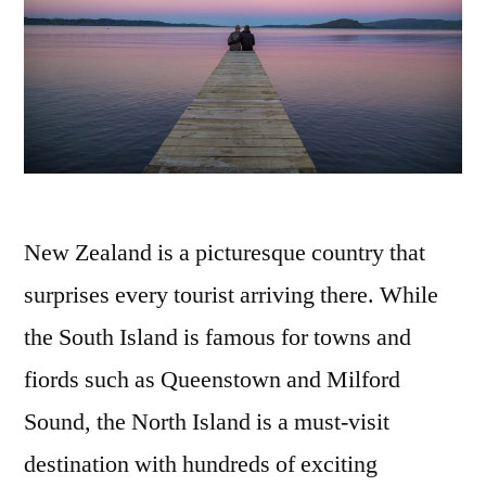
New Zealand is a picturesque country that
surprises every tourist arriving there. While
the South Island is famous for towns and
fiords such as Queenstown and Milford
Sound, the North Island is a must-visit
destination with hundreds of exciting