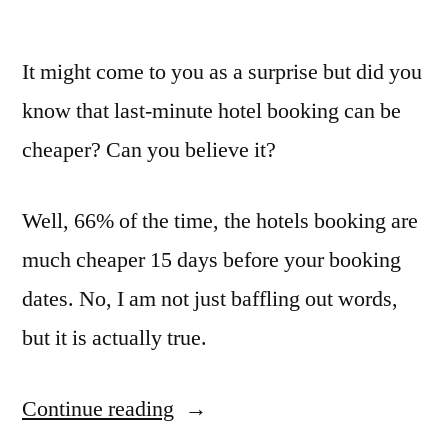
It might come to you as a surprise but did you
know that last-minute hotel booking can be
cheaper? Can you believe it?
Well, 66% of the time, the hotels booking are
much cheaper 15 days before your booking
dates. No, I am not just baffling out words,
but it is actually true.
Continue reading
“Ask