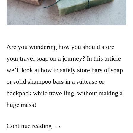
Are you wondering how you should store
your travel soap on a journey? In this article
we’ll look at how to safely store bars of soap
or solid shampoo bars in a suitcase or
backpack while travelling, without making a
huge mess!
Continue reading
“How