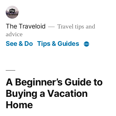
Skip
to
content
The Traveloid
Travel tips and
advice
See & Do
Tips & Guides
A Beginner’s Guide to
Buying a Vacation
Home