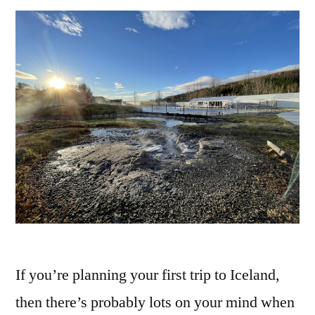
If you’re planning your first trip to Iceland,
then there’s probably lots on your mind when