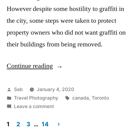
However despite some hostility to graffiti in
the city, some steps were taken to protect
property owners who did not want graffiti on
their buildings from being removed.
Continue reading
“Graffiti
Alley:
The
Posted
Seb
January 4, 2020
by
Posted
Tags:
Travel Photography
canada
,
Toronto
Centre
in
on
Leave a comment
of
Graffiti
Alley:
1
2
3
…
14
Graffiti
The