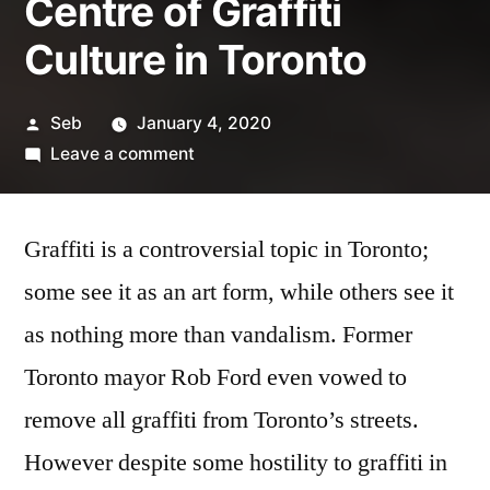
Centre of Graffiti
Culture in Toronto
Posted
Seb
January 4, 2020
by
on
Leave a comment
Graffiti
Alley:
Graffiti is a controversial topic in Toronto;
The
Centre
some see it as an art form, while others see it
of
as nothing more than vandalism. Former
Graffiti
Culture
Toronto mayor Rob Ford even vowed to
in
remove all graffiti from Toronto’s streets.
Toronto
However despite some hostility to graffiti in