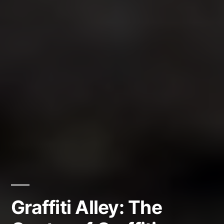
Graffiti Alley: The