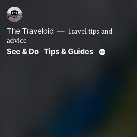
Skip
to
content
The Traveloid
Travel tips and
advice
See & Do
Tips & Guides