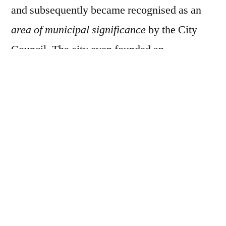
and subsequently became recognised as an
area of municipal significance
by the City
Council. The city even founded an
organisation called StART to help nurture and
manage legal street art.
Graffiti Alley remains a popular tourist
attraction and has helped the local area
become more recognised – in 2015, the
Queen West area was named as the coolest
neighbourhood in the world, and local tour
companies offer guided tours of the alley.