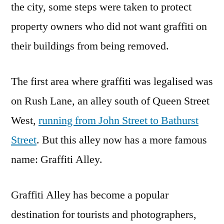
the city, some steps were taken to protect
property owners who did not want graffiti on
their buildings from being removed.
The first area where graffiti was legalised was
on Rush Lane, an alley south of Queen Street
West,
running from John Street to Bathurst
Street
. But this alley now has a more famous
name: Graffiti Alley.
Graffiti Alley has become a popular
destination for tourists and photographers,