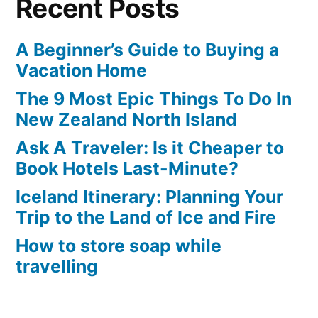
Recent Posts
for
a
Relaxing
A Beginner’s Guide to Buying a
UK
Vacation Home
Break
The 9 Most Epic Things To Do In
New Zealand North Island
Ask A Traveler: Is it Cheaper to
Book Hotels Last-Minute?
Iceland Itinerary: Planning Your
Trip to the Land of Ice and Fire
How to store soap while
travelling