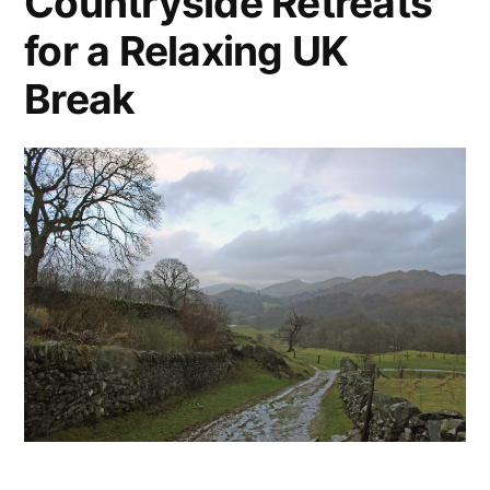
Countryside Retreats
for a Relaxing UK
Break