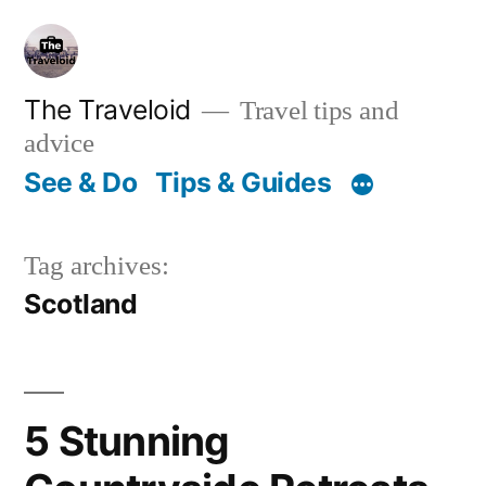
Skip
to
content
The Traveloid
Travel tips and
advice
See & Do
Tips & Guides
Tag archives:
Scotland
5 Stunning