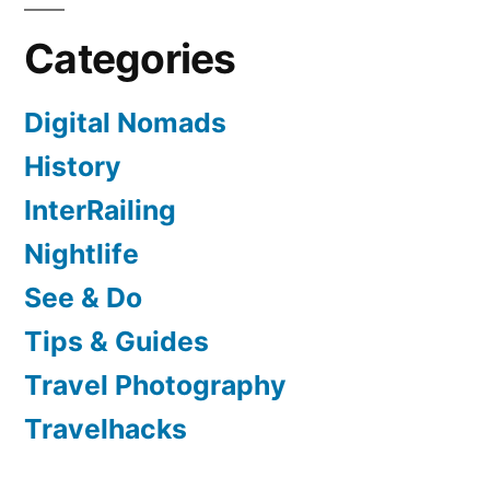
Categories
Digital Nomads
History
InterRailing
Nightlife
See & Do
Tips & Guides
Travel Photography
Travelhacks