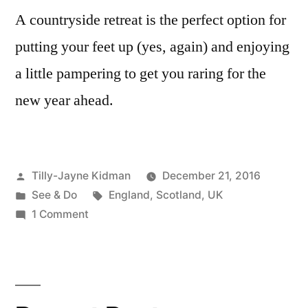
A countryside retreat is the perfect option for
putting your feet up (yes, again) and enjoying
a little pampering to get you raring for the
new year ahead.
Posted
Tilly-Jayne Kidman
December 21, 2016
by
Posted
Tags:
See & Do
England
,
Scotland
,
UK
in
on
1 Comment
5
Stunning
Countryside
Retreats