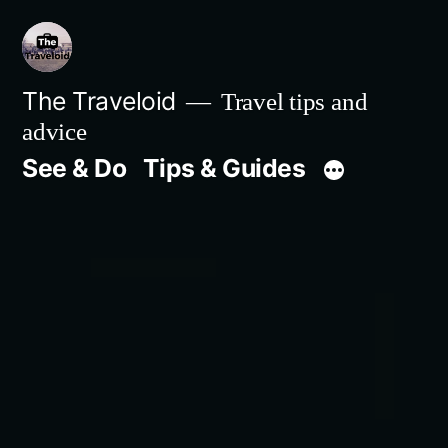
Skip
to
content
The Traveloid
Travel tips and
advice
See & Do
Tips & Guides