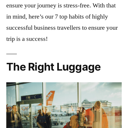
ensure your journey is stress-free. With that
in mind, here’s our 7 top habits of highly
successful business travellers to ensure your
trip is a success!
The Right Luggage