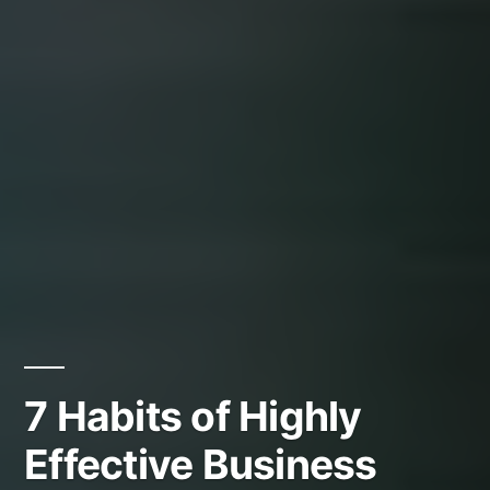
7 Habits of Highly
Effective Business