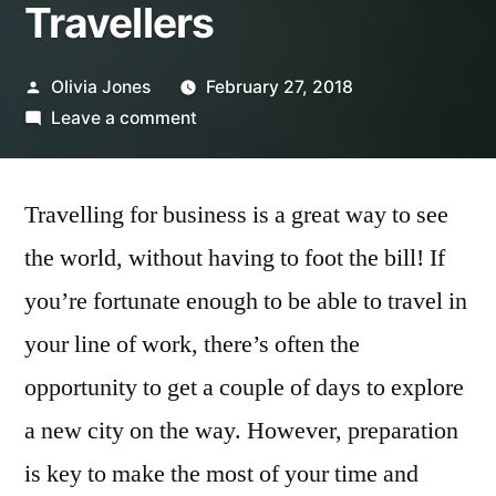
Travellers
Posted
Olivia Jones
February 27, 2018
by
on
Leave a comment
7
Habits
Travelling for business is a great way to see
of
Highly
the world, without having to foot the bill! If
Effective
you’re fortunate enough to be able to travel in
Business
Travellers
your line of work, there’s often the
opportunity to get a couple of days to explore
a new city on the way. However, preparation
is key to make the most of your time and