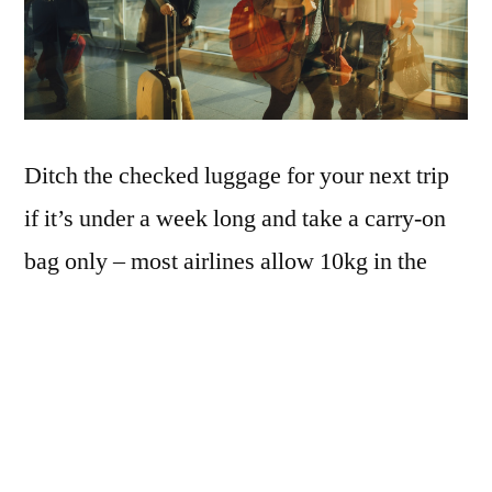
Ditch the checked luggage for your next trip
if it’s under a week long and take a carry-on
bag only – most airlines allow 10kg in the
cabin, which is enough for most people. The
secret is to have lightweight luggage, since it
is much more portable and easy to place in
the overhead compartment. If you carry it on
your back, your shoulders will appreciate