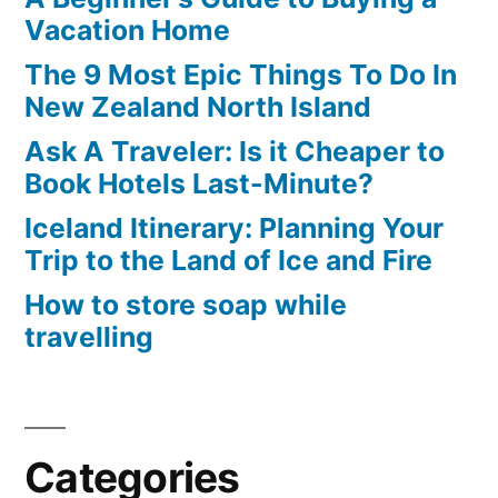
Berlin
Vacation Home
The 9 Most Epic Things To Do In
New Zealand North Island
Ask A Traveler: Is it Cheaper to
Book Hotels Last-Minute?
Iceland Itinerary: Planning Your
Trip to the Land of Ice and Fire
How to store soap while
travelling
Categories