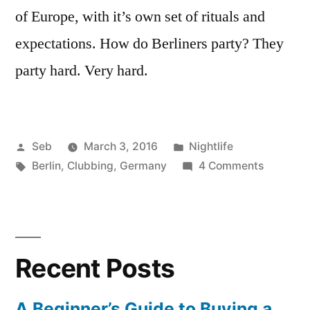
of Europe, with it’s own set of rituals and
expectations. How do Berliners party? They
party hard. Very hard.
Posted
Posted
Seb
March 3, 2016
Nightlife
by
Tags:
in
on
Berlin
,
Clubbing
,
Germany
4 Comments
4
Things
You’ll
Learn
Recent Posts
About
Clubbing
in
A Beginner’s Guide to Buying a