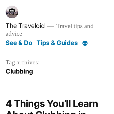
Skip
to
content
The Traveloid
Travel tips and
advice
See & Do
Tips & Guides
Tag archives:
Clubbing
4 Things You’ll Learn