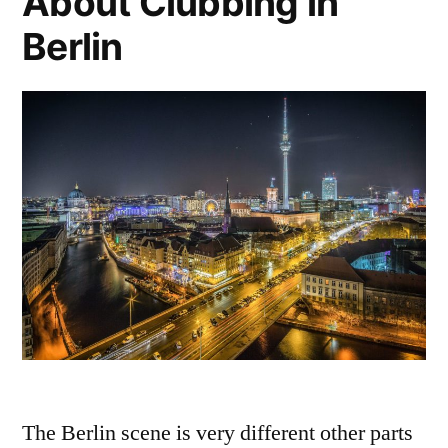
About Clubbing in
Berlin
The Berlin scene is very different other parts