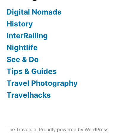
Digital Nomads
History
InterRailing
Nightlife
See & Do
Tips & Guides
Travel Photography
Travelhacks
The Traveloid
,
Proudly powered by WordPress.