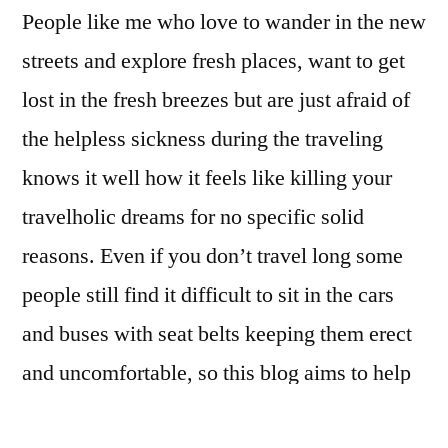
People like me who love to wander in the new
streets and explore fresh places, want to get
lost in the fresh breezes but are just afraid of
the helpless sickness during the traveling
knows it well how it feels like killing your
travelholic dreams for no specific solid
reasons. Even if you don’t travel long some
people still find it difficult to sit in the cars
and buses with seat belts keeping them erect
and uncomfortable, so this blog aims to help
every savvy traveler with just a smart handful