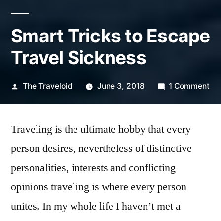
Smart Tricks to Escape
Travel Sickness
Posted
on
The Traveloid
June 3, 2018
1 Comment
by
Sm
Tri
Traveling is the ultimate hobby that every
to
Es
person desires, nevertheless of distinctive
Tra
personalities, interests and conflicting
Si
opinions traveling is where every person
unites. In my whole life I haven’t met a