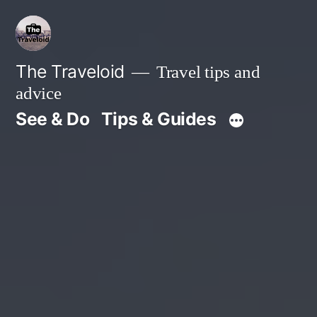
Skip
to
content
The Traveloid
Travel tips and
advice
See & Do
Tips & Guides