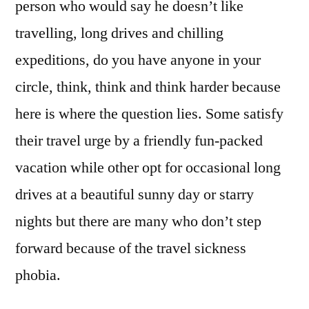
person who would say he doesn’t like
travelling, long drives and chilling
expeditions, do you have anyone in your
circle, think, think and think harder because
here is where the question lies. Some satisfy
their travel urge by a friendly fun-packed
vacation while other opt for occasional long
drives at a beautiful sunny day or starry
nights but there are many who don’t step
forward because of the travel sickness
phobia.