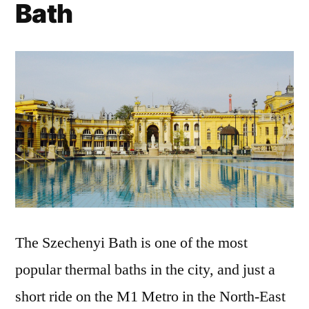
Bath
The Szechenyi Bath is one of the most
popular thermal baths in the city, and just a
short ride on the M1 Metro in the North-East