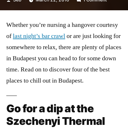
by
4
Relaxing
Whether you’re nursing a hangover courtesy
Places
to
of
last night’s bar crawl
or are just looking for
Chill
somewhere to relax, there are plenty of places
Out
in
in Budapest you can head to for some down
Budapest
time. Read on to discover four of the best
places to chill out in Budapest.
Go for a dip at the
Szechenyi Thermal