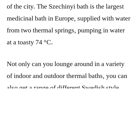
of the city. The Szechinyi bath is the largest
medicinal bath in Europe, supplied with water
from two thermal springs, pumping in water
at a toasty 74 °C.
Not only can you lounge around in a variety
of indoor and outdoor thermal baths, you can
also get a range of different Swedish style
massages to really start relaxing. There’s also
a large swimming pool giving you a chance to
do some lengths, or a sauna if you’d rather
sweat out last night’s double vodka RedBulls.