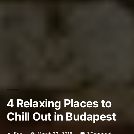
4 Relaxing Places to
Chill Out in Budapest
Posted
on
Seb
March 22, 2016
1 Comment