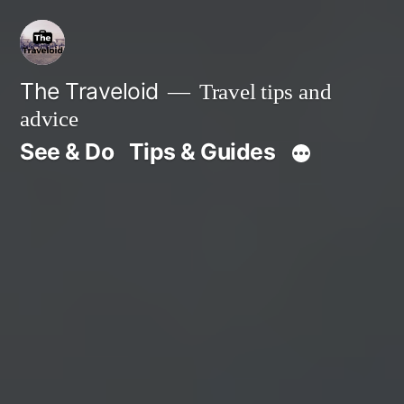
Skip
to
content
The Traveloid
Travel tips and
advice
See & Do
Tips & Guides