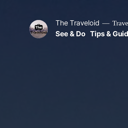
Skip
to
The Traveloid
Trave
content
See & Do
Tips & Gui