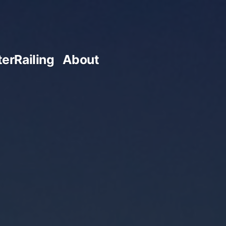
terRailing
About