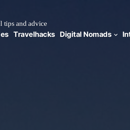
l tips and advice
des
Travelhacks
Digital Nomads
In