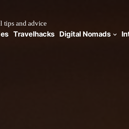
l tips and advice
des
Travelhacks
Digital Nomads
In