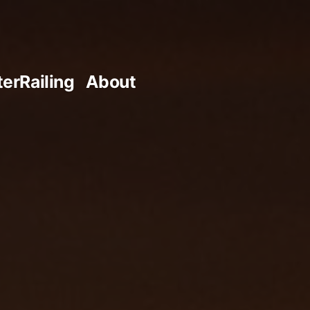
terRailing
About