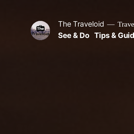
Skip
to
The Traveloid
Trave
content
See & Do
Tips & Gui