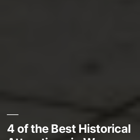
4 of the Best Historical