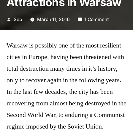
Attractions in Warsaw
Posted
on
Seb
March 11, 2016
1 Comment
by
4
of
Warsaw is possibly one of the most resilient
the
Best
cities in Europe, having been threatened with
Historical
total destruction many times in it’s history,
Attraction
in
only to recover again in the following years.
Warsaw
In the last few decades, the city has been
recovering from almost being destroyed in the
Second World War, to enduring a Communist
regime imposed by the Soviet Union.