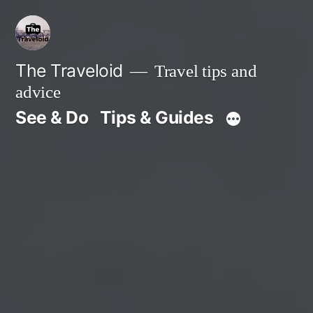
Skip
to
content
The Traveloid
Travel tips and
advice
See & Do
Tips & Guides