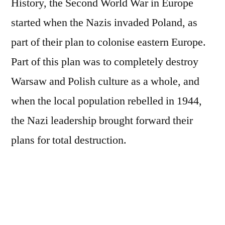
History, the Second World War in Europe
started when the Nazis invaded Poland, as
part of their plan to colonise eastern Europe.
Part of this plan was to completely destroy
Warsaw and Polish culture as a whole, and
when the local population rebelled in 1944,
the Nazi leadership brought forward their
plans for total destruction.
What followed was almost a complete
demolition of the city – by 1945 it’s estimated
that nearly 90 percent of the city had been