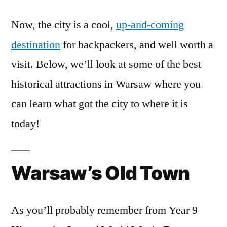
Now, the city is a cool,
up-and-coming
destination
for backpackers, and well worth a
visit. Below, we’ll look at some of the best
historical attractions in Warsaw where you
can learn what got the city to where it is
today!
Warsaw’s Old Town
As you’ll probably remember from Year 9